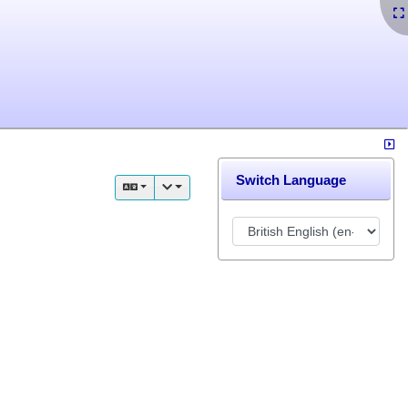
Switch Language