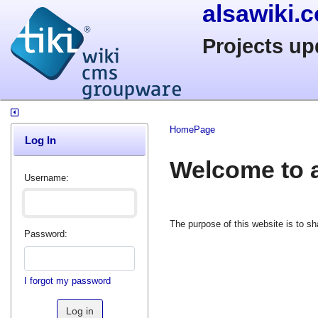
alsawiki.
Projects up
HomePage
Log In
Welcome to a
Username:
The purpose of this website is to s
Password:
I forgot my password
Log in