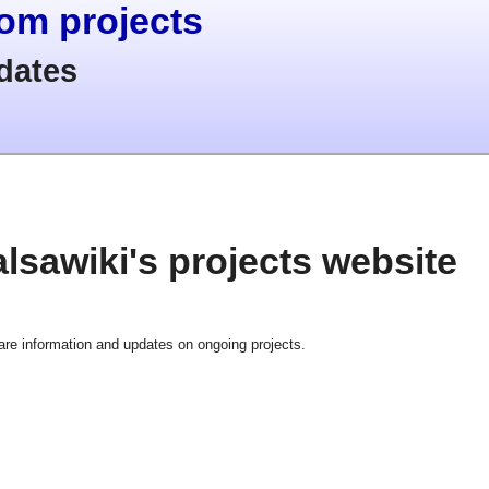
com projects
dates
lsawiki's projects website
hare information and updates on ongoing projects.